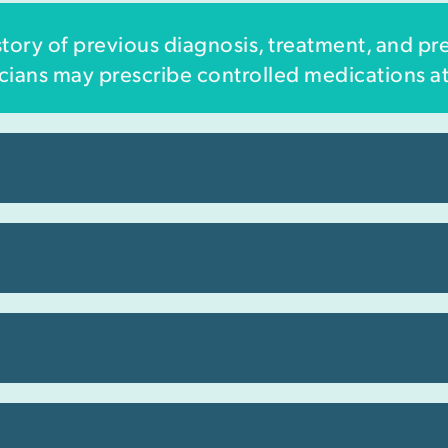
ory of previous diagnosis, treatment, and pr
sicians may prescribe controlled medications at