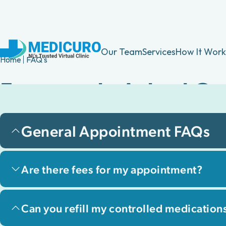
Our Team
Services
How It Work
Home
FAQ's
Frequently Asked Qu
Find answers to common questions about 
General Appointment FAQs
experience, including services, app, and
Are there fees for my appointment?
Can you refill my controlled medication