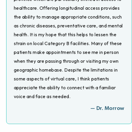
healthcare. Offering longitudinal access provides
the ability to manage appropriate conditions, such
as chronic diseases, preventative care, and mental
health. It is my hope that this helps to lessen the
strain on local Category B facilities. Many of these
patients make appointments to see me in person
when they are passing through or visiting my own
geographic homebase. Despite the limitations in
some aspects of virtual care, I think patients
appreciate the ability to connect with a familiar
voice and face as needed.
— Dr. Morrow