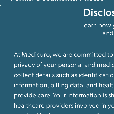
Disclo
Learn how y
and
At Medicuro, we are committed to
privacy of your personal and medi
collect details such as identificati
information, billing data, and heal
provide care. Your information is s
healthcare providers involved in yo