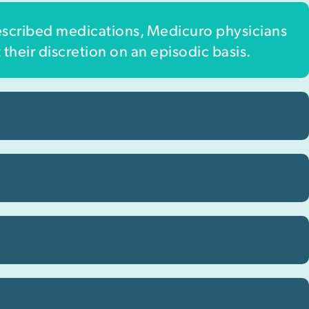
escribed medications, Medicuro physicians
 their discretion on an episodic basis.