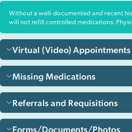
Without a well-documented and recent hist
will not refill controlled medications. Phy
Virtual (Video) Appointments
Missing Medications
Referrals and Requisitions
Forms/Documents/Photos