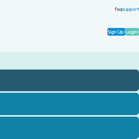
faq
support
Sign Up
Login