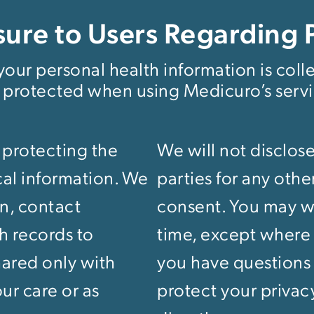
sure to Users Regarding 
our personal health information is coll
 protected when using Medicuro’s servi
 protecting the
We will not disclose
cal information. We
parties for any oth
on, contact
consent. You may wi
th records to
time, except where d
hared only with
you have questions
ur care or as
protect your privac