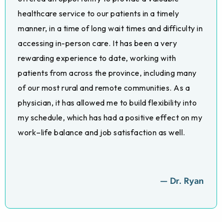
healthcare service to our patients in a timely
manner, in a time of long wait times and difficulty in
accessing in-person care. It has been a very
rewarding experience to date, working with
patients from across the province, including many
of our most rural and remote communities. As a
physician, it has allowed me to build flexibility into
my schedule, which has had a positive effect on my
work–life balance and job satisfaction as well.
— Dr. Ryan