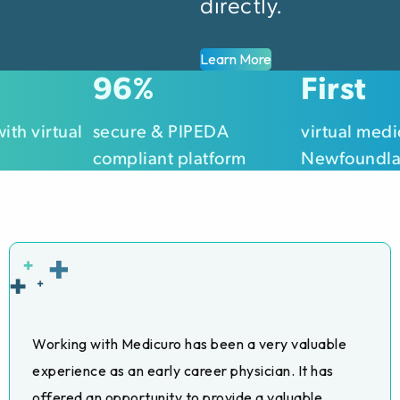
directly.
Learn More
100
First
%
with virtual
secure & PIPEDA
virtual medic
compliant platform
Newfoundla
Working with Medicuro has been a very valuable
experience as an early career physician. It has
offered an opportunity to provide a valuable