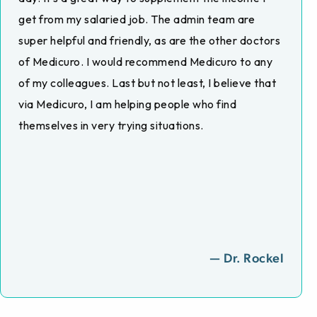
get from my salaried job. The admin team are
super helpful and friendly, as are the other doctors
of Medicuro. I would recommend Medicuro to any
of my colleagues. Last but not least, I believe that
via Medicuro, I am helping people who find
themselves in very trying situations.
— Dr. Rockel