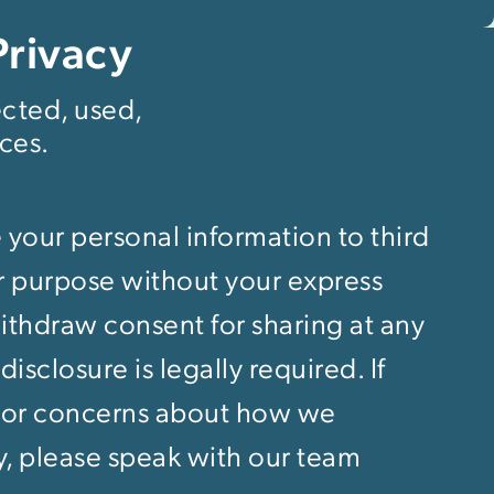
Privacy
ected, used,
ces.
 your personal information to third
er purpose without your express
thdraw consent for sharing at any
isclosure is legally required. If
 or concerns about how we
y, please speak with our team