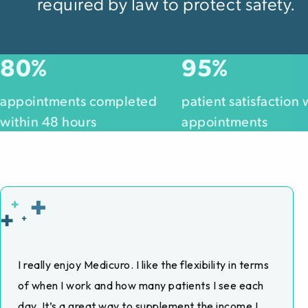
required by law to protect safety.
80
95
%
%
appointments completed
patient satisfaction 
within 48 hours
appointments
I really enjoy Medicuro. I like the flexibility in terms
of when I work and how many patients I see each
day. It’s a great way to supplement the income I