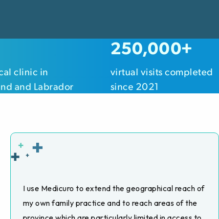
250,000+
al clinic in
virtual visits completed
nd and Labrador
since 2021
I use Medicuro to extend the geographical reach of
my own family practice and to reach areas of the
province which are particularly limited in access to