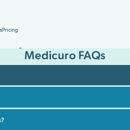
s
Pricing
estions
Medicuro FAQs
Medicuro's virtual care
 coverage.
s?