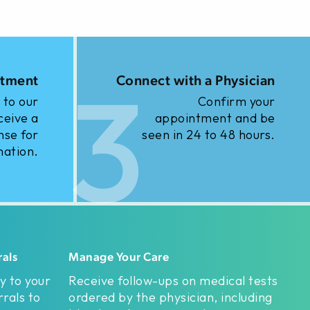
3
ntment
Connect with a Physician
 to our
Confirm your
ceive a
appointment and be
nse for
seen in 24 to 48 hours.
mation.
rals
Manage Your Care
y to your
Receive follow-ups on medical tests
rals to
ordered by the physician, including