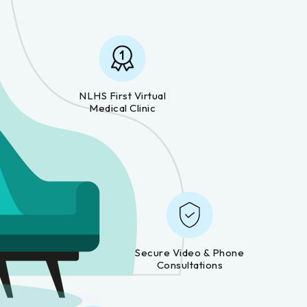
NLHS First Virtual
Medical Clinic
Secure Video & Phone
Consultations