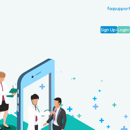
faq
support
Sign Up
Login