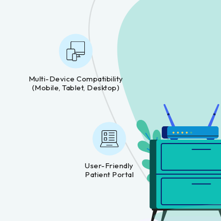
Multi-Device Compatibility
(mobile, Tablet, Desktop)
User-Friendly
Patient Portal