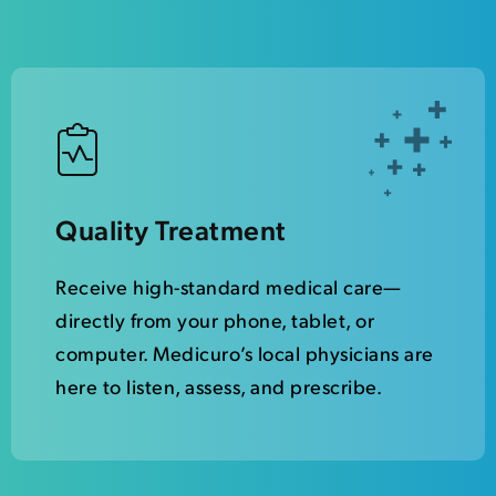
Quality Treatment
Receive high-standard medical care—
directly from your phone, tablet, or
computer. Medicuro’s local physicians are
here to listen, assess, and prescribe.