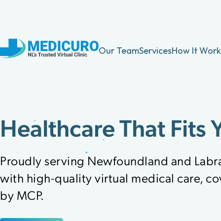
Our Team
Services
How It Work
Healthcare That Fits 
Proudly serving Newfoundland and Labr
with high-quality virtual medical care, c
by MCP.