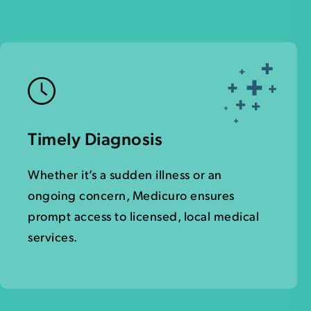
Timely Diagnosis
Whether it’s a sudden illness or an
ongoing concern, Medicuro ensures
prompt access to licensed, local medical
services.