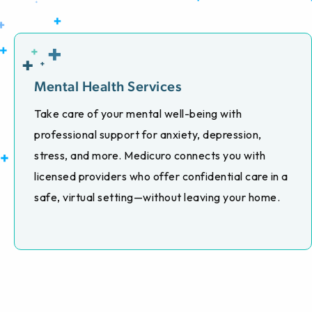
Mental Health Services
Take care of your mental well-being with
professional support for anxiety, depression,
stress, and more. Medicuro connects you with
licensed providers who offer confidential care in a
safe, virtual setting—without leaving your home.