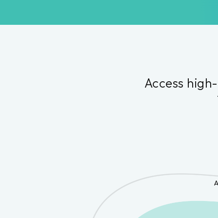
Access high-