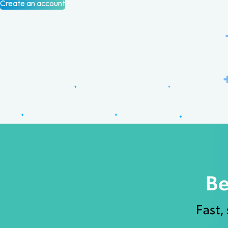
Create an account
Be
Fast,