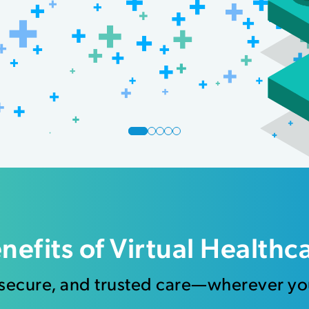
nefits of Virtual Healthc
 secure, and trusted care—wherever yo