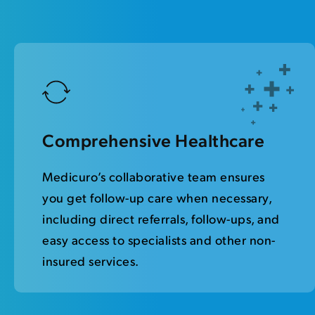
Comprehensive Healthcare
Medicuro’s collaborative team ensures
you get follow-up care when necessary,
including direct referrals, follow-ups, and
easy access to specialists and other non-
insured services.