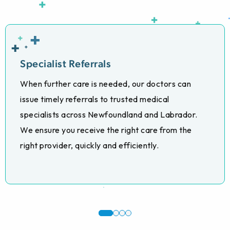
Specialist Referrals
When further care is needed, our doctors can
issue timely referrals to trusted medical
specialists across Newfoundland and Labrador.
We ensure you receive the right care from the
right provider, quickly and efficiently.