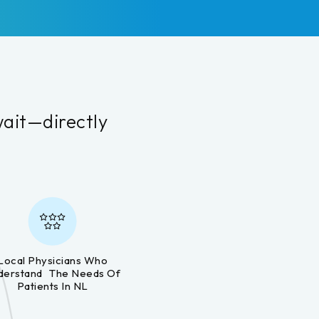
wait—directly
.
Local Physicians Who
derstand The Needs Of
Patients In NL