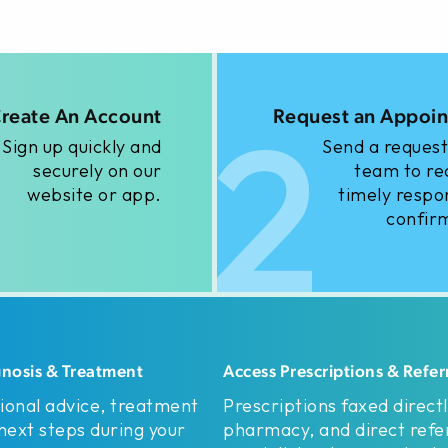
2
reate An Account
Request an Appoi
Sign up quickly and
Send a request
securely on our
team to re
website or app.
timely respo
confir
gnosis & Treatment
Access Prescriptions & Refer
ional advice, treatment
Prescriptions faxed directl
 next steps during your
pharmacy, and direct refer