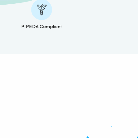
PIPEDA Compliant