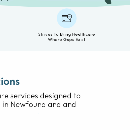
Strives To Bring Healthcare
Where Gaps Exist
tions
care services designed to
 in Newfoundland and