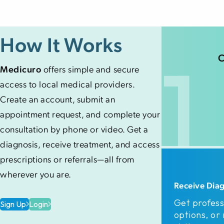
How It Works
1
C
Medicuro
offers simple and secure
access to local medical providers.
Create an account, submit an
appointment request, and complete your
consultation by phone or video. Get a
diagnosis, receive treatment, and access
prescriptions or referrals—all from
wherever you are.
Receive Dia
Get profess
Sign Up
Login
options, or