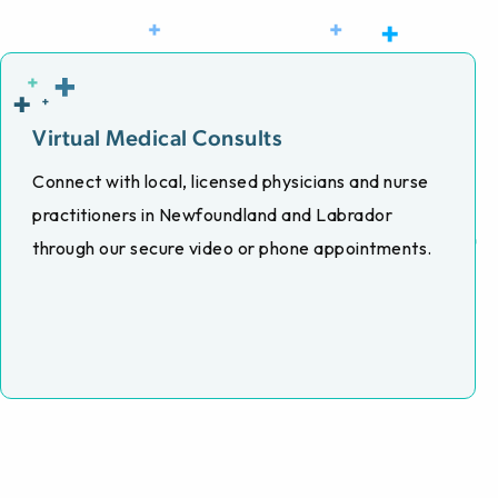
Virtual Medical Consults
Connect with local, licensed physicians and nurse
practitioners in Newfoundland and Labrador
through our secure video or phone appointments.