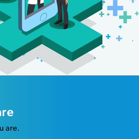
are
u are.