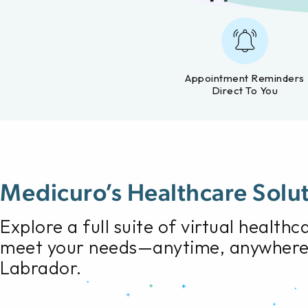
Appointment Reminders
Direct To You
Medicuro’s Healthcare Solu
Explore a full suite of virtual health
meet your needs—anytime, anywhere
Labrador.