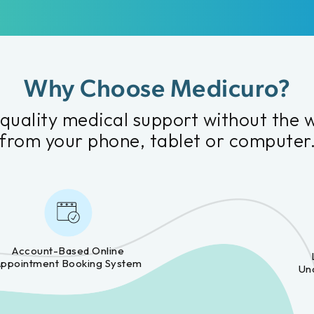
Why Choose Medicuro?
quality medical support without the 
from your phone, tablet or computer
Account-Based Online
Appointment Booking System
Un