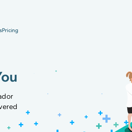
s
Pricing
You
ador
overed